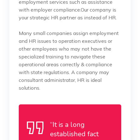
employment services such as assistance
with employer compliance.Our company is
your strategic HR partner as instead of HR.
Many small companies assign employment
and HR issues to operation executives or
other employees who may not have the
specialized training to navigate these
operational areas correctly & compliance
with state regulations. A company may
consultant administrator, HR is ideal
solutions.
“It is a long
established fact