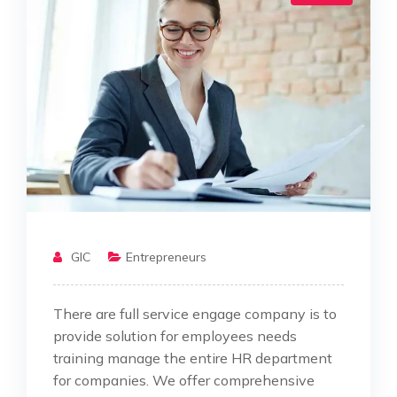
GIC
Entrepreneurs
There are full service engage company is to
provide solution for employees needs
training manage the entire HR department
for companies. We offer comprehensive