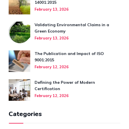
14001:2015
February 13, 2026
Validating Environmental Claims in a
Green Economy
February 13, 2026
The Publication and Impact of ISO
9001:2015
February 12, 2026
Defining the Power of Modern
Certification
February 12, 2026
Categories