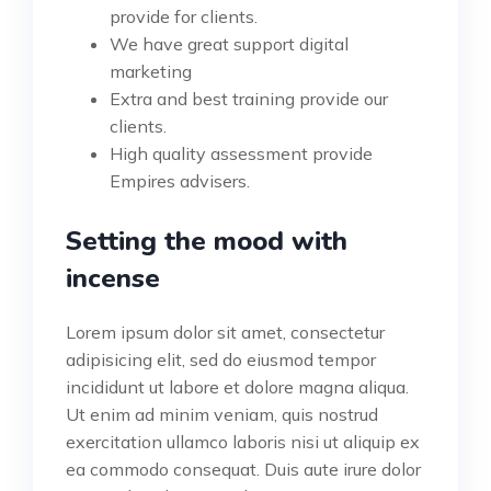
provide for clients.
We have great support digital
marketing
Extra and best training provide our
clients.
High quality assessment provide
Empires advisers.
Setting the mood with
incense
Lorem ipsum dolor sit amet, consectetur
adipisicing elit, sed do eiusmod tempor
incididunt ut labore et dolore magna aliqua.
Ut enim ad minim veniam, quis nostrud
exercitation ullamco laboris nisi ut aliquip ex
ea commodo consequat. Duis aute irure dolor