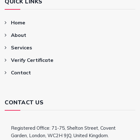
QUICK LINKS
Home
About
Services
Verify Certificate
Contact
CONTACT US
Registered Office: 71-75, Shelton Street, Covent
Garden, London, WC2H 9JQ, United Kingdom.