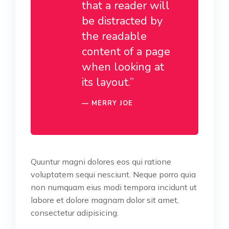
that a reader will
be distracted by
the readable
content of a page
when looking at
its layout.”
MERRY JOE
Quuntur magni dolores eos qui ratione
voluptatem sequi nesciunt. Neque porro quia
non numquam eius modi tempora incidunt ut
labore et dolore magnam dolor sit amet,
consectetur adipisicing.