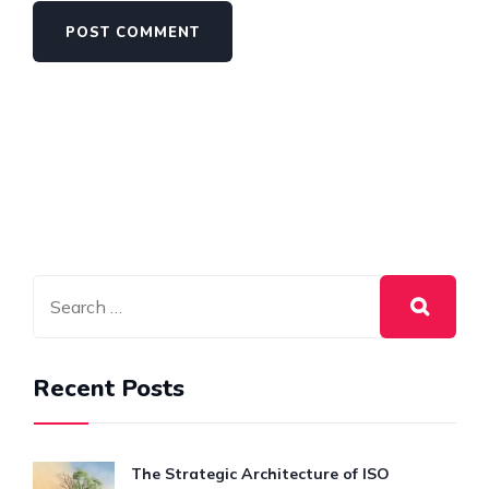
Recent Posts
The Strategic Architecture of ISO