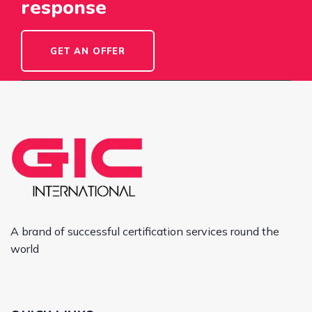
response
GET AN OFFER
A brand of successful certification services round the
world