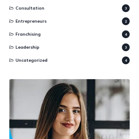
Consultation
3
Entrepreneurs
2
Franchising
4
Leadership
3
Uncategorized
4