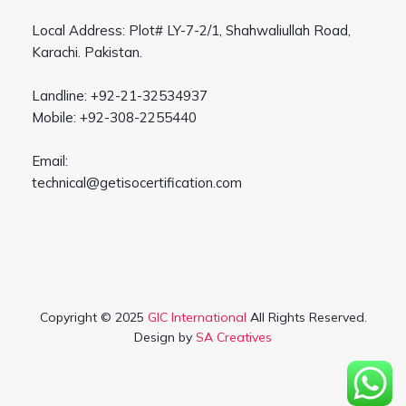
Local Address: Plot# LY-7-2/1, Shahwaliullah Road,
Karachi. Pakistan.
Landline: +92-21-32534937
Mobile: +92-308-2255440
Email:
technical@getisocertification.com
Copyright © 2025
GIC International
All Rights Reserved.
Design by
SA Creatives