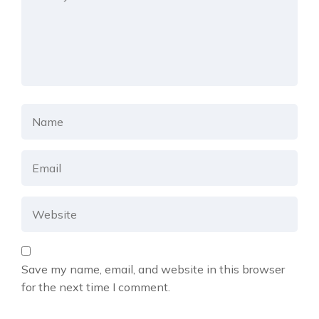
Save my name, email, and website in this browser
for the next time I comment.