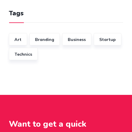
Tags
Art
Branding
Business
Startup
Technics
Want to get a quick