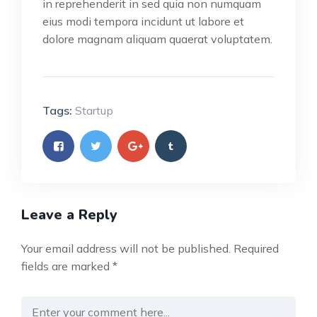
in reprehenderit in sed quia non numquam
eius modi tempora incidunt ut labore et
dolore magnam aliquam quaerat voluptatem.
Tags:
Startup
Leave a Reply
Your email address will not be published.
Required
fields are marked
*