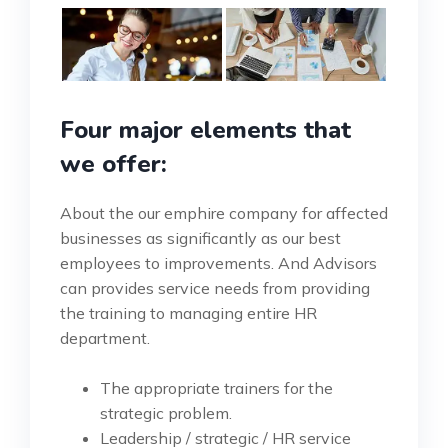
Four major elements that
we offer:
About the our emphire company for affected
businesses as significantly as our best
employees to improvements. And Advisors
can provides service needs from providing
the training to managing entire HR
department.
The appropriate trainers for the
strategic problem.
Leadership / strategic / HR service