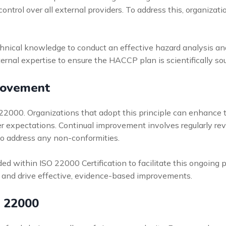
ntrol over all external providers. To address this, organizat
hnical knowledge to conduct an effective hazard analysis and 
xternal expertise to ensure the HACCP plan is scientifically 
rovement
 22000. Organizations that adopt this principle can enhance 
r expectations. Continual improvement involves regularly rev
to address any non-conformities.
within ISO 22000 Certification to facilitate this ongoing pr
 and drive effective, evidence-based improvements.
O 22000