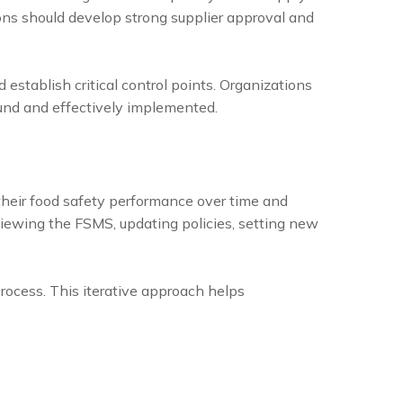
ions should develop strong supplier approval and
establish critical control points. Organizations
sound and effectively implemented.
their food safety performance over time and
iewing the FSMS, updating policies, setting new
ocess. This iterative approach helps