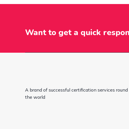
Want to get a quick respo
A brand of successful certification services round
the world