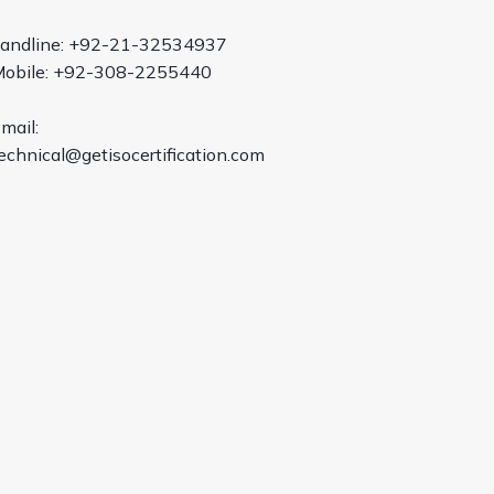
andline: +92-21-32534937
obile: +92-308-2255440
mail:
echnical@getisocertification.com