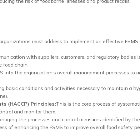
ducing the risk of foodborne illnesses and product recalls.
organizations must address to implement an effective FSMS.
unication with suppliers, customers, and regulatory bodies is 
e food chain.
S into the organization’s overall management processes to ac
.
ng basic conditions and activities necessary to maintain a h
ne).
nts (HACCP) Principles:
This is the core process of systemati
ontrol and monitor them.
aging the processes and control measures identified by the
ss of enhancing the FSMS to improve overall food safety p