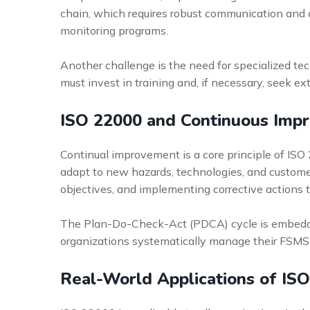
chain, which requires robust communication and co
monitoring programs.
Another challenge is the need for specialized tec
must invest in training and, if necessary, seek e
ISO 22000 and Continuous Imp
Continual improvement is a core principle of ISO
adapt to new hazards, technologies, and custome
objectives, and implementing corrective actions 
The Plan-Do-Check-Act (PDCA) cycle is embedded 
organizations systematically manage their FSMS
Real-World Applications of IS