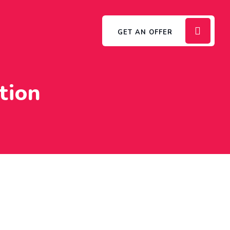
GET AN OFFER
tion