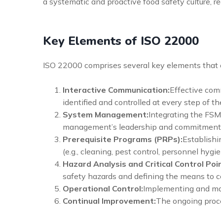
a systematic and proactive food safety culture, re
Key Elements of ISO 22000
ISO 22000 comprises several key elements that 
Interactive Communication:
Effective comm
identified and controlled at every step of th
System Management:
Integrating the FSM
management’s leadership and commitment
Prerequisite Programs (PRPs):
Establishi
(e.g., cleaning, pest control, personnel hygie
Hazard Analysis and Critical Control Poi
safety hazards and defining the means to c
Operational Control:
Implementing and man
Continual Improvement:
The ongoing proce