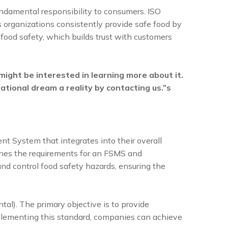
fundamental responsibility to consumers. ISO
 organizations consistently provide safe food by
food safety, which builds trust with customers
ght be interested in learning more about it.
zational dream a reality by contacting us.”s
 System that integrates into their overall
lines the requirements for an FSMS and
nd control food safety hazards, ensuring the
l). The primary objective is to provide
implementing this standard, companies can achieve