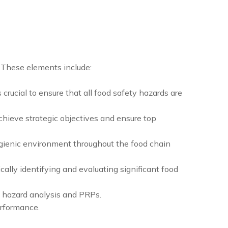
 These elements include:
crucial to ensure that all food safety hazards are
hieve strategic objectives and ensure top
ygienic environment throughout the food chain
cally identifying and evaluating significant food
 hazard analysis and PRPs.
erformance.