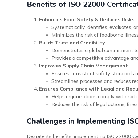
Benefits of ISO 22000 Certifica
Enhances Food Safety & Reduces Risks
Systematically identifies, evaluates, a
Minimizes the risk of foodborne illness
Builds Trust and Credibility
Demonstrates a global commitment to 
Provides a competitive advantage and 
Improves Supply Chain Management
Ensures consistent safety standards ac
Streamlines processes and reduces red
Ensures Compliance with Legal and Reg
Helps organizations comply with natio
Reduces the risk of legal actions, fin
Challenges in Implementing IS
Despite its benefits, implementing ISO 22000 Cer