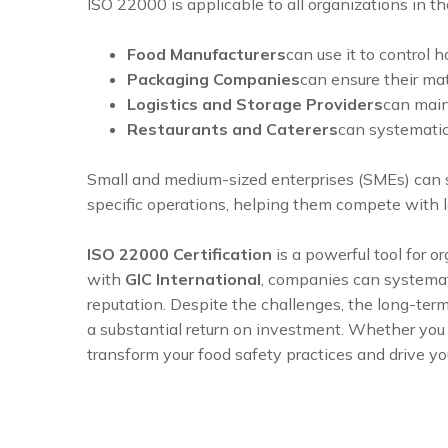
ISO 22000 is applicable to all organizations in th
Food Manufacturers
can use it to control 
Packaging Companies
can ensure their ma
Logistics and Storage Providers
can main
Restaurants and Caterers
can systematic
Small and medium-sized enterprises (SMEs) can si
specific operations, helping them compete with 
ISO 22000 Certification
is a powerful tool for o
with
GIC International
, companies can systemati
reputation. Despite the challenges, the long-ter
a substantial return on investment. Whether you a
transform your food safety practices and drive y