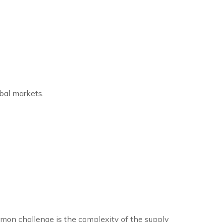
bal markets.
mmon challenge is the complexity of the supply