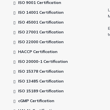
ISO 9001 Certification
L
ISO 14001 Certification
M
ISO 45001 Certification
E
ISO 27001 Certification
t
ISO 22000 Certification
HACCP Certification
ISO 20000-1 Certification
ISO 15378 Certification
ISO 13485 Certification
ISO 15189 Certification
cGMP Certification