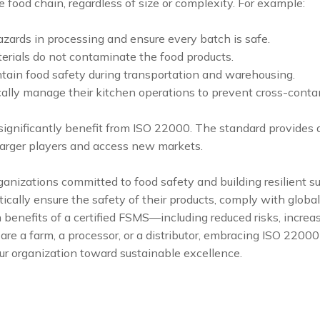
e food chain, regardless of size or complexity. For example:
hazards in processing and ensure every batch is safe.
terials do not contaminate the food products.
tain food safety during transportation and warehousing.
ally manage their kitchen operations to prevent cross-conta
gnificantly benefit from ISO 22000. The standard provides a 
larger players and access new markets.
rganizations committed to food safety and building resilient 
cally ensure the safety of their products, comply with globa
m benefits of a certified FSMS—including reduced risks, incre
re a farm, a processor, or a distributor, embracing ISO 22000
our organization toward sustainable excellence.