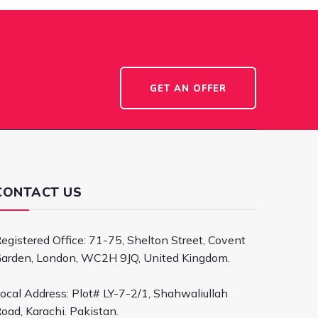
GET AN OFFER
CONTACT US
egistered Office: 71-75, Shelton Street, Covent
arden, London, WC2H 9JQ, United Kingdom.
ocal Address: Plot# LY-7-2/1, Shahwaliullah
oad, Karachi. Pakistan.