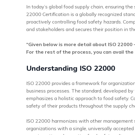
In today’s global food supply chain, ensuring the 
22000 Certification is a globally recognized st
proactively controlling food safety hazards. Com
and stakeholders and secures their position in th
“Given below is more detail about ISO 22000
For the rest of the process, you can avail the
Understanding ISO 22000
ISO 22000 provides a framework for organization
business processes. The standard, developed by t
emphasizes a holistic approach to food safety. C
safety of their products throughout the supply ch
ISO 22000 harmonizes with other management sta
organizations with a single, universally accepte