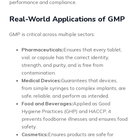
performance and compliance.
Real-World Applications of GMP
GMP is critical across multiple sectors:
Pharmaceuticals:
Ensures that every tablet,
vial, or capsule has the correct identity,
strength, and purity, and is free from
contamination.
Medical Devices:
Guarantees that devices,
from simple syringes to complex implants, are
safe, reliable, and perform as intended.
Food and Beverages:
Applied as Good
Hygiene Practices (GHP) and HACCP, it
prevents foodborne illnesses and ensures food
safety.
Cosmetics:
Ensures products are safe for