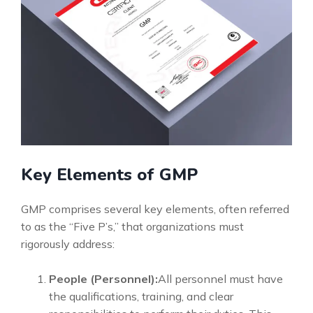
Key Elements of GMP
GMP comprises several key elements, often referred
to as the “Five P’s,” that organizations must
rigorously address:
People (Personnel):
All personnel must have
the qualifications, training, and clear