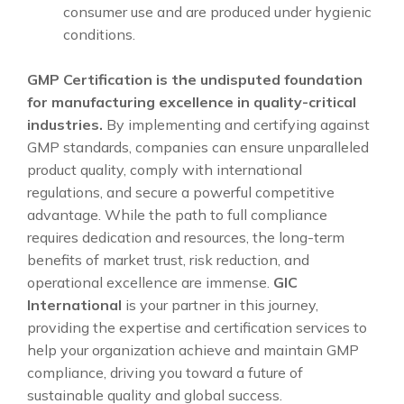
consumer use and are produced under hygienic
conditions.
GMP Certification is the undisputed foundation
for manufacturing excellence in quality-critical
industries.
By implementing and certifying against
GMP standards, companies can ensure unparalleled
product quality, comply with international
regulations, and secure a powerful competitive
advantage. While the path to full compliance
requires dedication and resources, the long-term
benefits of market trust, risk reduction, and
operational excellence are immense.
GIC
International
is your partner in this journey,
providing the expertise and certification services to
help your organization achieve and maintain GMP
compliance, driving you toward a future of
sustainable quality and global success.