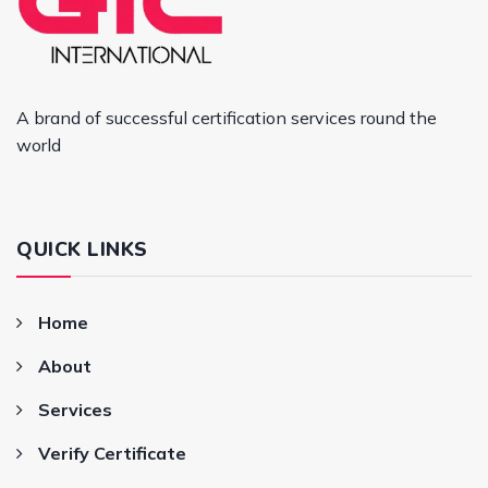
A brand of successful certification services round the
world
QUICK LINKS
Home
About
Services
Verify Certificate