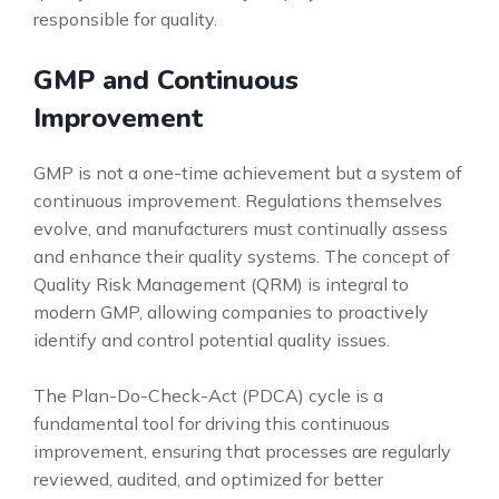
responsible for quality.
GMP and Continuous
Improvement
GMP is not a one-time achievement but a system of
continuous improvement. Regulations themselves
evolve, and manufacturers must continually assess
and enhance their quality systems. The concept of
Quality Risk Management (QRM) is integral to
modern GMP, allowing companies to proactively
identify and control potential quality issues.
The Plan-Do-Check-Act (PDCA) cycle is a
fundamental tool for driving this continuous
improvement, ensuring that processes are regularly
reviewed, audited, and optimized for better