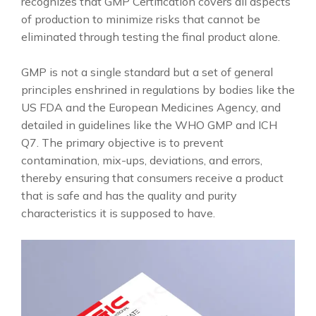
recognizes that GMP Certification covers all aspects
of production to minimize risks that cannot be
eliminated through testing the final product alone.
GMP is not a single standard but a set of general
principles enshrined in regulations by bodies like the
US FDA and the European Medicines Agency, and
detailed in guidelines like the WHO GMP and ICH
Q7. The primary objective is to prevent
contamination, mix-ups, deviations, and errors,
thereby ensuring that consumers receive a product
that is safe and has the quality and purity
characteristics it is supposed to have.