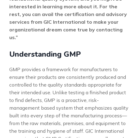
interested in learning more about it. For the
rest, you can avail the certification and advisory
services from GIC International to make your
organizational dream come true by contacting
us.”
Understanding GMP
GMP provides a framework for manufacturers to
ensure their products are consistently produced and
controlled to the quality standards appropriate for
their intended use. Unlike testing a finished product
to find defects, GMP is a proactive, risk-
management based system that emphasizes quality
built into every step of the manufacturing process—
from the raw materials, premises, and equipment to
the training and hygiene of staff. GIC International