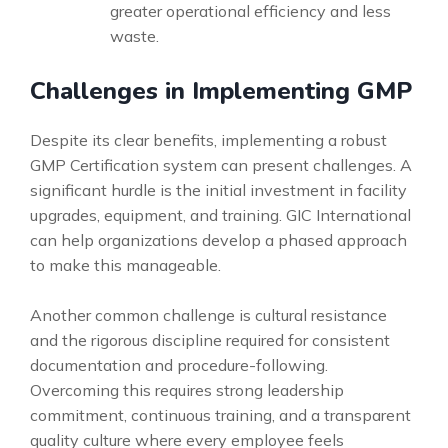
greater operational efficiency and less
waste.
Challenges in Implementing GMP
Despite its clear benefits, implementing a robust
GMP Certification system can present challenges. A
significant hurdle is the initial investment in facility
upgrades, equipment, and training. GIC International
can help organizations develop a phased approach
to make this manageable.
Another common challenge is cultural resistance
and the rigorous discipline required for consistent
documentation and procedure-following.
Overcoming this requires strong leadership
commitment, continuous training, and a transparent
quality culture where every employee feels