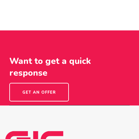
Want to get a quick
response
GET AN OFFER