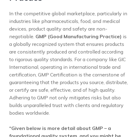
In the competitive global marketplace, particularly in
industries like pharmaceuticals, food, and medical
devices, product quality and safety are non-
negotiable.
GMP (Good Manufacturing Practice)
is
a globally recognized system that ensures products
are consistently produced and controlled according
to rigorous quality standards. For a company like GIC
International, operating in international trade and
certification, GMP Certification is the cornerstone of
guaranteeing that the products you source, distribute,
or certify are safe, effective, and of high quality.
Adhering to GMP not only mitigates risks but also
builds unparalleled trust with clients and regulatory
bodies worldwide.
“Given below is more detail about GMP – a
foundational quality system, and you might be