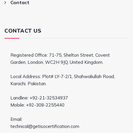
Contact
CONTACT US
Registered Office: 71-75, Shelton Street, Covent
Garden, London, WC2H 9JQ, United Kingdom.
Local Address: Plot# LY-7-2/1, Shahwaliullah Road,
Karachi. Pakistan.
Landline: +92-21-32534937
Mobile: +92-308-2255440
Email:
technical@getisocertification.com