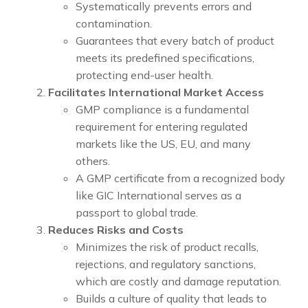
Systematically prevents errors and
contamination.
Guarantees that every batch of product
meets its predefined specifications,
protecting end-user health.
Facilitates International Market Access
GMP compliance is a fundamental
requirement for entering regulated
markets like the US, EU, and many
others.
A GMP certificate from a recognized body
like GIC International serves as a
passport to global trade.
Reduces Risks and Costs
Minimizes the risk of product recalls,
rejections, and regulatory sanctions,
which are costly and damage reputation.
Builds a culture of quality that leads to