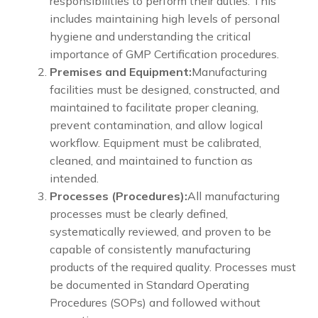
responsibilities to perform their duties. This
includes maintaining high levels of personal
hygiene and understanding the critical
importance of GMP Certification procedures.
Premises and Equipment:
Manufacturing
facilities must be designed, constructed, and
maintained to facilitate proper cleaning,
prevent contamination, and allow logical
workflow. Equipment must be calibrated,
cleaned, and maintained to function as
intended.
Processes (Procedures):
All manufacturing
processes must be clearly defined,
systematically reviewed, and proven to be
capable of consistently manufacturing
products of the required quality. Processes must
be documented in Standard Operating
Procedures (SOPs) and followed without