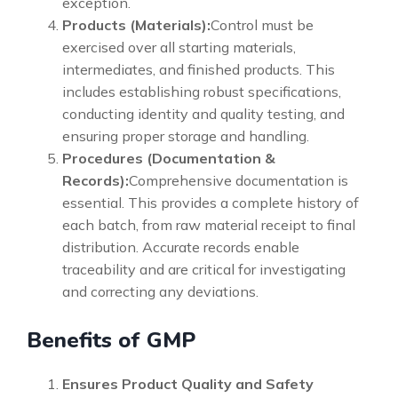
exception.
Products (Materials):
Control must be
exercised over all starting materials,
intermediates, and finished products. This
includes establishing robust specifications,
conducting identity and quality testing, and
ensuring proper storage and handling.
Procedures (Documentation &
Records):
Comprehensive documentation is
essential. This provides a complete history of
each batch, from raw material receipt to final
distribution. Accurate records enable
traceability and are critical for investigating
and correcting any deviations.
Benefits of GMP
Ensures Product Quality and Safety