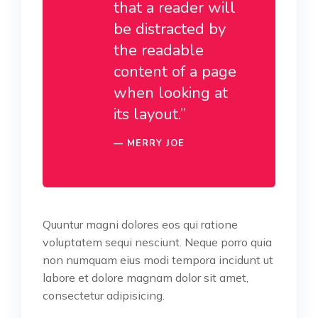
that a reader will
be distracted by
the readable
content of a page
when looking at
its layout.”
MERRY JOE
Quuntur magni dolores eos qui ratione
voluptatem sequi nesciunt. Neque porro quia
non numquam eius modi tempora incidunt ut
labore et dolore magnam dolor sit amet,
consectetur adipisicing.