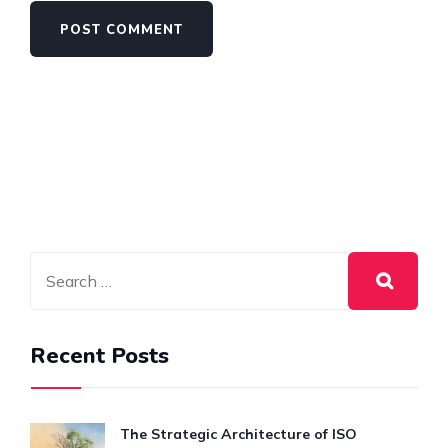
Recent Posts
The Strategic Architecture of ISO