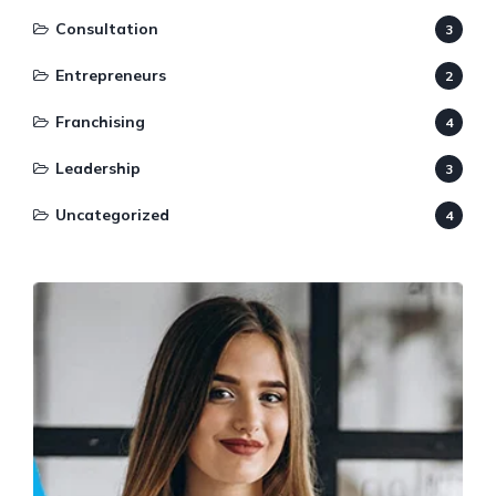
Consultation
3
Entrepreneurs
2
Franchising
4
Leadership
3
Uncategorized
4