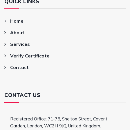
QUICK LINKS
Home
About
Services
Verify Certificate
Contact
CONTACT US
Registered Office: 71-75, Shelton Street, Covent
Garden, London, WC2H 9JQ, United Kingdom.