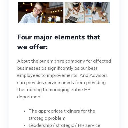
Four major elements that
we offer:
About the our emphire company for affected
businesses as significantly as our best
employees to improvements. And Advisors
can provides service needs from providing
the training to managing entire HR
department.
The appropriate trainers for the
strategic problem.
Leadership / strategic / HR service