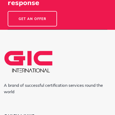
response
GET AN OFFER
A brand of successful certification services round the
world