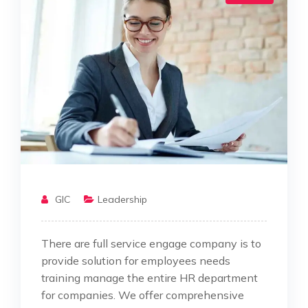
GIC
Leadership
There are full service engage company is to
provide solution for employees needs
training manage the entire HR department
for companies. We offer comprehensive