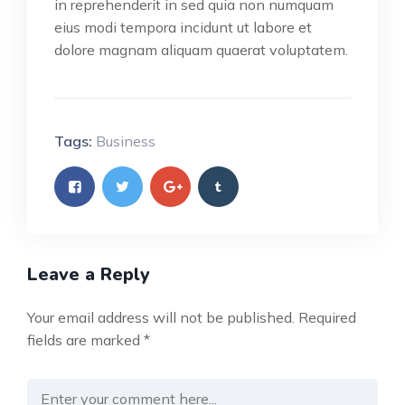
in reprehenderit in sed quia non numquam
eius modi tempora incidunt ut labore et
dolore magnam aliquam quaerat voluptatem.
Tags:
Business
Leave a Reply
Your email address will not be published.
Required
fields are marked
*