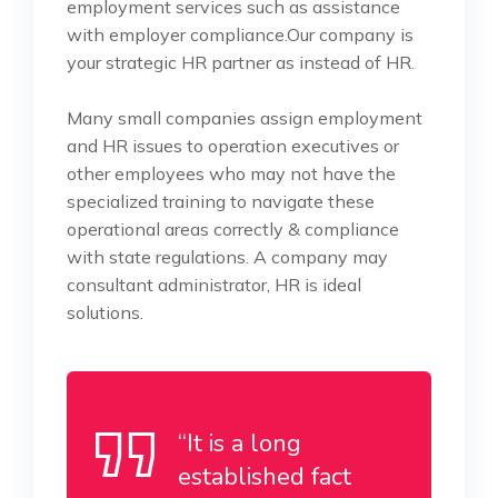
employment services such as assistance
with employer compliance.Our company is
your strategic HR partner as instead of HR.
Many small companies assign employment
and HR issues to operation executives or
other employees who may not have the
specialized training to navigate these
operational areas correctly & compliance
with state regulations. A company may
consultant administrator, HR is ideal
solutions.
“It is a long
established fact