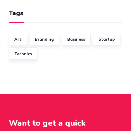
Tags
Art
Branding
Business
Startup
Technics
Want to get a quick