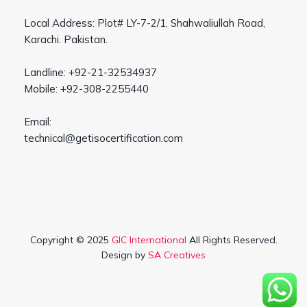
Local Address: Plot# LY-7-2/1, Shahwaliullah Road,
Karachi. Pakistan.
Landline: +92-21-32534937
Mobile: +92-308-2255440
Email:
technical@getisocertification.com
Copyright © 2025
GIC International
All Rights Reserved.
Design by
SA Creatives