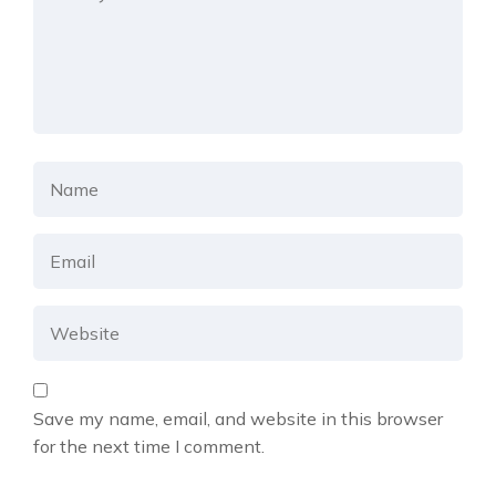
Save my name, email, and website in this browser
for the next time I comment.