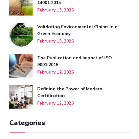
14001:2015
February 13, 2026
Validating Environmental Claims in a
Green Economy
February 13, 2026
The Publication and Impact of ISO
9001:2015
February 12, 2026
Defining the Power of Modern
Certification
February 12, 2026
Categories