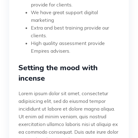
provide for clients.
We have great support digital
marketing
Extra and best training provide our
clients.
High quality assessment provide
Empires advisers.
Setting the mood with
incense
Lorem ipsum dolor sit amet, consectetur
adipisicing elit, sed do eiusmod tempor
incididunt ut labore et dolore magna aliqua.
Ut enim ad minim veniam, quis nostrud
exercitation ullamco laboris nisi ut aliquip ex
ea commodo consequat. Duis aute irure dolor