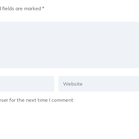
 fields are marked
*
ser for the next time I comment.