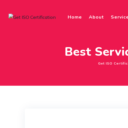
Skip
to
Home
About
Servic
content
Best Servi
Get ISO Certifi