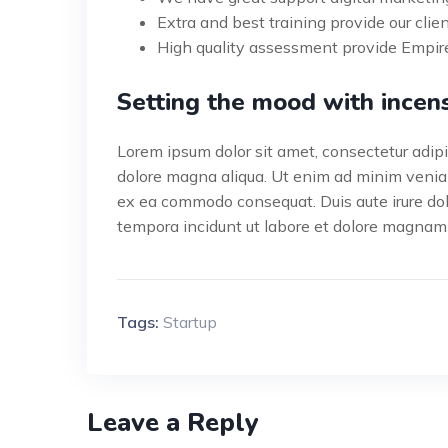
Extra and best training provide our clien
High quality assessment provide Empire
Setting the mood with incen
Lorem ipsum dolor sit amet, consectetur adipis
dolore magna aliqua. Ut enim ad minim veniam,
ex ea commodo consequat. Duis aute irure do
tempora incidunt ut labore et dolore magnam
Tags:
Startup
Leave a Reply