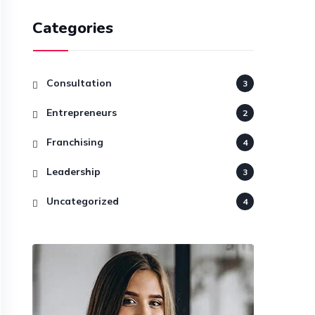
Categories
Consultation
3
Entrepreneurs
2
Franchising
4
Leadership
3
Uncategorized
4