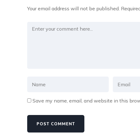
Your email address will not be published.
Required
Save my name, email, and website in this brow