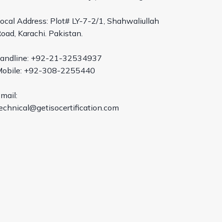
ocal Address: Plot# LY-7-2/1, Shahwaliullah
oad, Karachi. Pakistan.
andline: +92-21-32534937
obile: +92-308-2255440
mail:
echnical@getisocertification.com