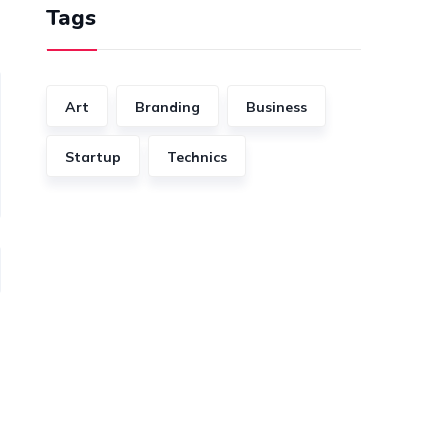
Tags
Art
Branding
Business
Startup
Technics