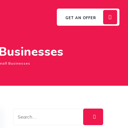
GET AN OFFER
 Businesses
mall Businesses