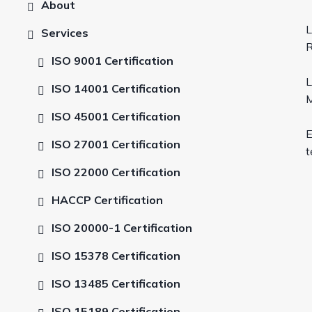
About
L
Services
R
ISO 9001 Certification
L
ISO 14001 Certification
M
ISO 45001 Certification
E
ISO 27001 Certification
t
ISO 22000 Certification
HACCP Certification
ISO 20000-1 Certification
ISO 15378 Certification
ISO 13485 Certification
ISO 15189 Certification