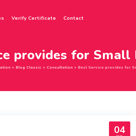
es
Verify Certificate
Contact
ce provides for Small
cation
>
Blog Classic
>
Consultation
>
Best Service provides for S
04