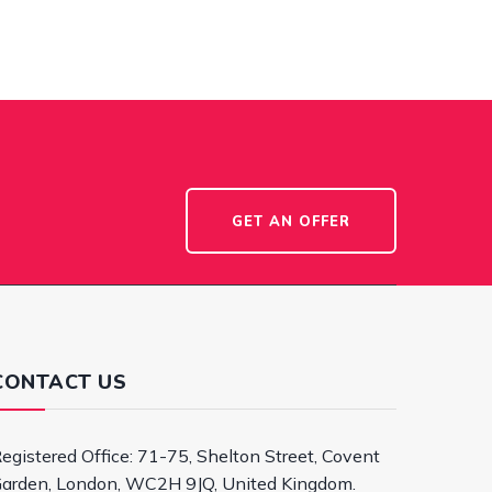
GET AN OFFER
CONTACT US
egistered Office: 71-75, Shelton Street, Covent
arden, London, WC2H 9JQ, United Kingdom.