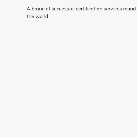
A brand of successful certification services round
the world