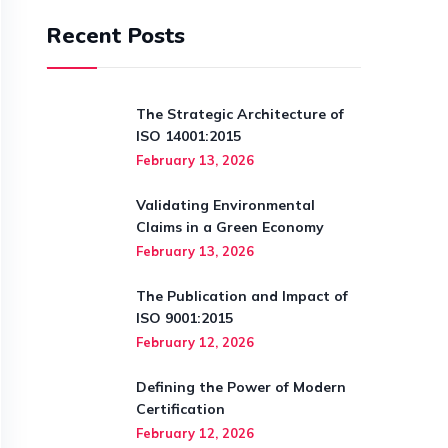
Recent Posts
The Strategic Architecture of
ISO 14001:2015
February 13, 2026
Validating Environmental
Claims in a Green Economy
February 13, 2026
The Publication and Impact of
ISO 9001:2015
February 12, 2026
Defining the Power of Modern
Certification
February 12, 2026