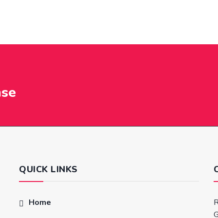
nse
QUICK LINKS
Home
R
G