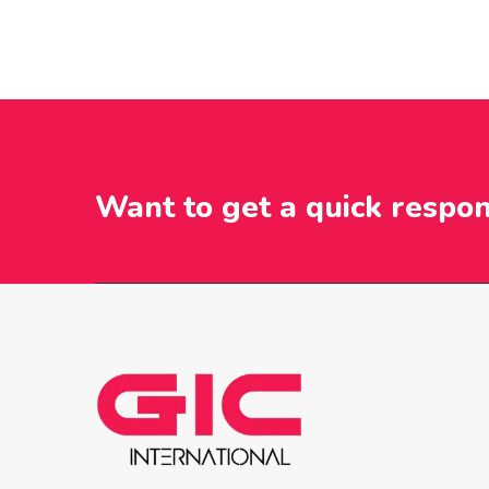
Want to get a quick respo