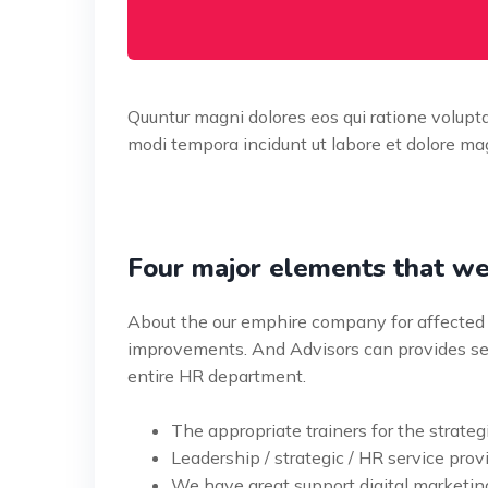
Quuntur magni dolores eos qui ratione volup
modi tempora incidunt ut labore et dolore mag
Four major elements that we
About the our emphire company for affected 
improvements. And Advisors can provides ser
entire HR department.
The appropriate trainers for the strateg
Leadership / strategic / HR service provi
We have great support digital marketin