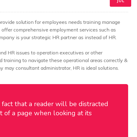
JUL
 provide solution for employees needs training manage
e offer comprehensive employment services such as
any is your strategic HR partner as instead of HR.
 HR issues to operation executives or other
training to navigate these operational areas correctly &
 may consultant administrator, HR is ideal solutions.
d fact that a reader will be distracted
 of a page when looking at its