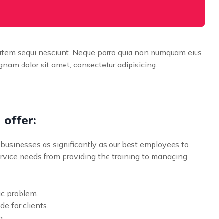
tatem sequi nesciunt. Neque porro quia non numquam eius
nam dolor sit amet, consectetur adipisicing.
 offer:
businesses as significantly as our best employees to
vice needs from providing the training to managing
ic problem.
de for clients.
g