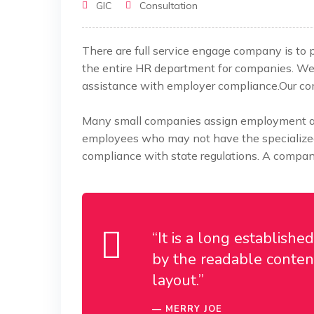
GIC
Consultation
There are full service engage company is to
the entire HR department for companies. W
assistance
with employer compliance.Our comp
Many small companies assign employment and
employees who may not have the specialized 
compliance with state regulations. A company
“It is a long establishe
by the readable content
layout.”
MERRY JOE