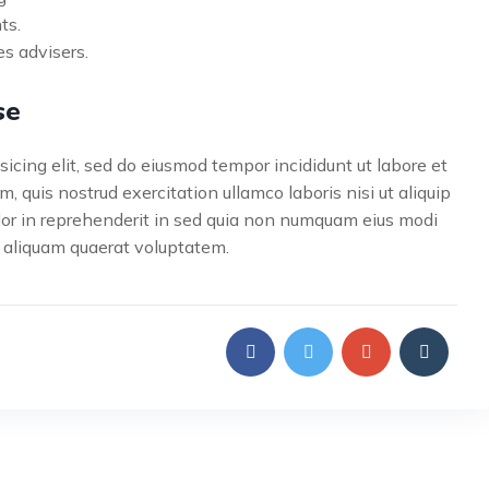
ts.
s advisers.
se
icing elit, sed do eiusmod tempor incididunt ut labore et
 quis nostrud exercitation ullamco laboris nisi ut aliquip
lor in reprehenderit in sed quia non numquam eius modi
 aliquam quaerat voluptatem.