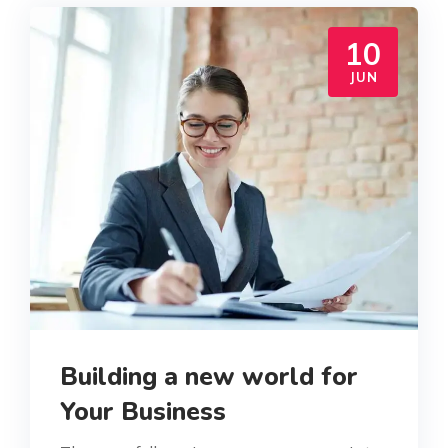
10
JUN
Building a new world for
Your Business