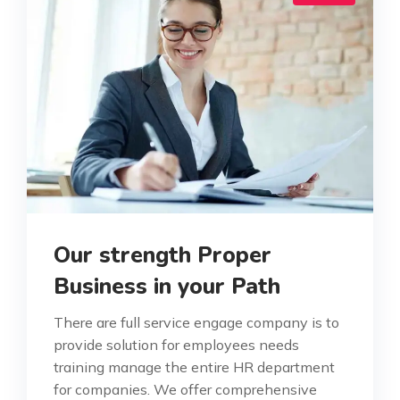
Our strength Proper
Business in your Path
There are full service engage company is to
provide solution for employees needs
training manage the entire HR department
for companies. We offer comprehensive