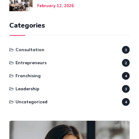
February 12, 2026
Categories
Consultation
3
Entrepreneurs
2
Franchising
4
Leadership
3
Uncategorized
4