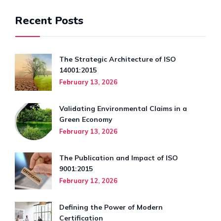
Recent Posts
The Strategic Architecture of ISO
14001:2015
February 13, 2026
Validating Environmental Claims in a
Green Economy
February 13, 2026
The Publication and Impact of ISO
9001:2015
February 12, 2026
Defining the Power of Modern
Certification