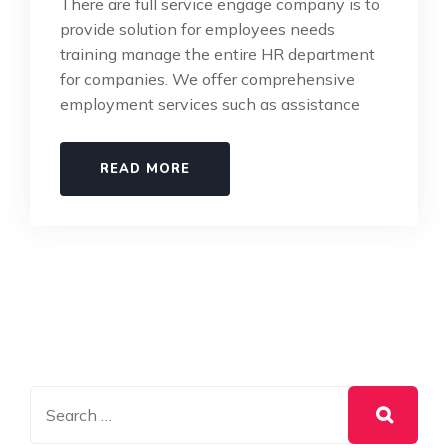
There are full service engage company is to
provide solution for employees needs
training manage the entire HR department
for companies. We offer comprehensive
employment services such as assistance
READ MORE