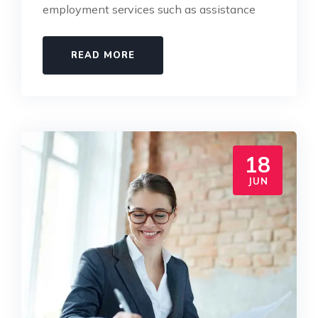
employment services such as assistance
READ MORE
18
JUN