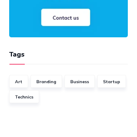
Tags
Art
Branding
Business
Startup
Technics