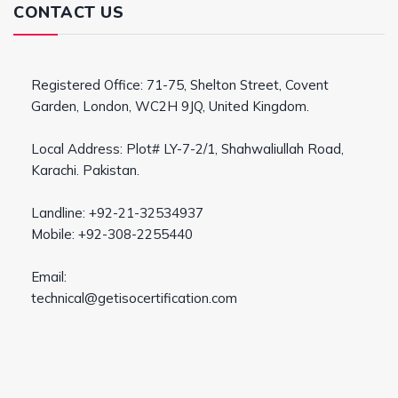
CONTACT US
Registered Office: 71-75, Shelton Street, Covent
Garden, London, WC2H 9JQ, United Kingdom.
Local Address: Plot# LY-7-2/1, Shahwaliullah Road,
Karachi. Pakistan.
Landline: +92-21-32534937
Mobile: +92-308-2255440
Email:
technical@getisocertification.com