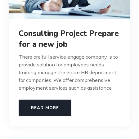
Consulting Project Prepare
for a new job
There are full service engage company is to
provide solution for employees needs
training manage the entire HR department
for companies. We offer comprehensive
employment services such as assistance
READ MORE