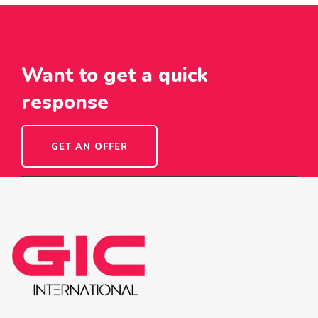
Want to get a quick
response
GET AN OFFER