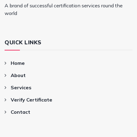
A brand of successful certification services round the
world
QUICK LINKS
Home
About
Services
Verify Certificate
Contact