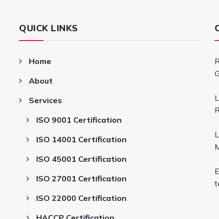
QUICK LINKS
Home
R
G
About
L
Services
R
ISO 9001 Certification
L
ISO 14001 Certification
M
ISO 45001 Certification
E
ISO 27001 Certification
t
ISO 22000 Certification
HACCP Certification