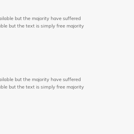
ilable but the majority have suffered
ble but the text is simply free majority
ilable but the majority have suffered
ble but the text is simply free majority