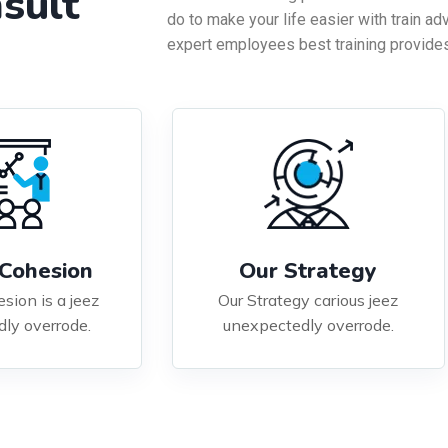
sult
do to make your life easier with train ad
expert employees best training provides
Cohesion
Our Strategy
sion is a jeez
Our Strategy carious jeez
ly overrode.
unexpectedly overrode.