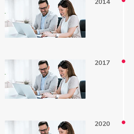
2014
2017
2020