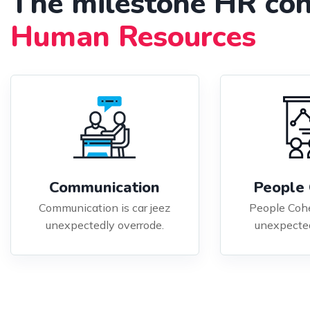
The milestone HR con
Human Resources
Communication
People 
Communication is car jeez
People Cohe
unexpectedly overrode.
unexpected