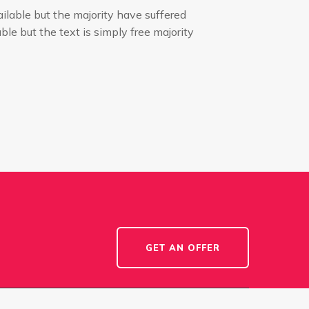
ilable but the majority have suffered
ble but the text is simply free majority
GET AN OFFER