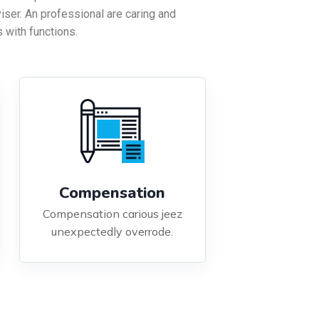
viser. An professional are caring and
 with functions.
Compensation
Compensation carious jeez
unexpectedly overrode.