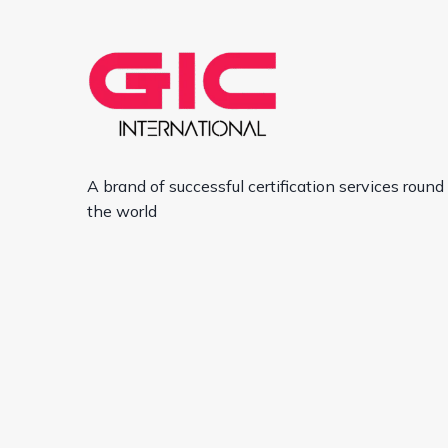
A brand of successful certification services round
the world