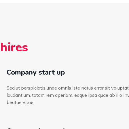
hires
Company start up
Sed ut perspiciatis unde omnis iste natus error sit volup
laudantium, totam rem aperiam, eaque ipsa quae ab illo inv
beatae vitae.