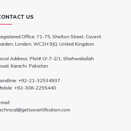
CONTACT US
egistered Office: 71-75, Shelton Street, Covent
arden, London, WC2H 9JQ, United Kingdom.
ocal Address: Plot# LY-7-2/1, Shahwaliullah
oad, Karachi. Pakistan.
andline: +92-21-32534937
obile: +92-308-2255440
mail:
echnical@getisocertification.com