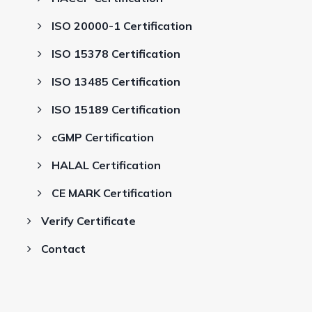
ISO 20000-1 Certification
ISO 15378 Certification
ISO 13485 Certification
ISO 15189 Certification
cGMP Certification
HALAL Certification
CE MARK Certification
Verify Certificate
Contact