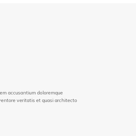
tatem accusantium doloremque
entore veritatis et quasi architecto