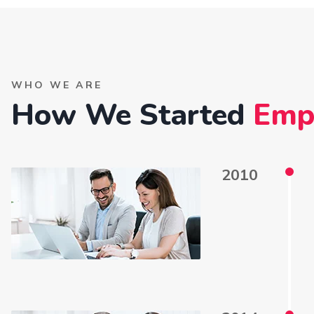
WHO WE ARE
How We Started
Emp
2010