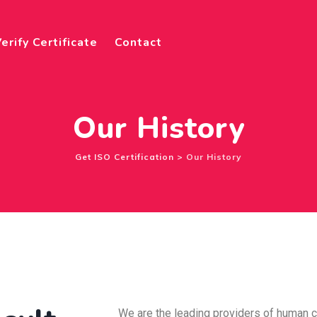
erify Certificate
Contact
Our History
Get ISO Certification
>
Our History
We are the leading providers of human 