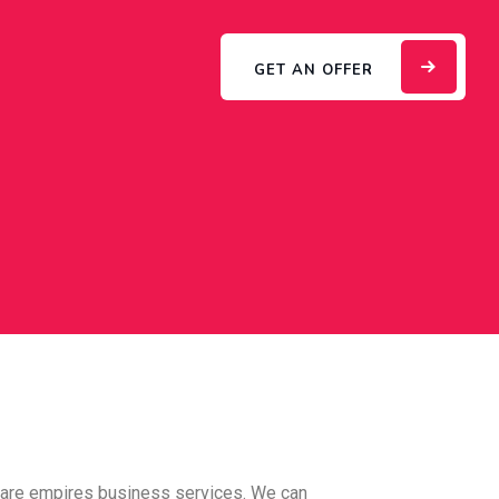
GET AN OFFER
care empires business services. We can