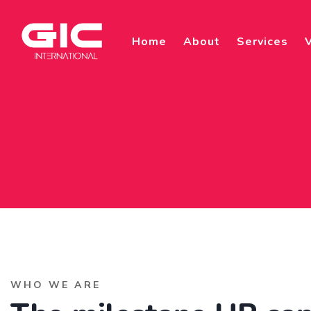
Home
About
Services
V
WHO WE ARE