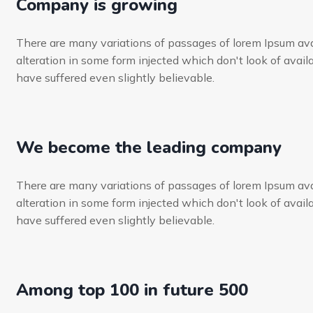
Company is growing
There are many variations of passages of lorem Ipsum ava
alteration in some form injected which don't look of availa
have suffered even slightly believable.
We become the leading company
There are many variations of passages of lorem Ipsum ava
alteration in some form injected which don't look of availa
have suffered even slightly believable.
Among top 100 in future 500