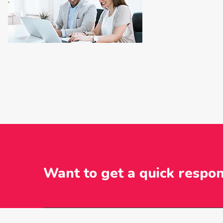
Want to get a quick respo