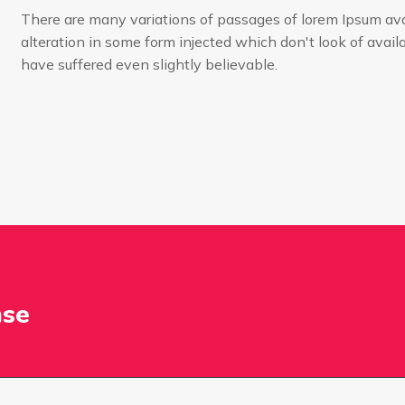
There are many variations of passages of lorem Ipsum ava
alteration in some form injected which don't look of availa
have suffered even slightly believable.
nse